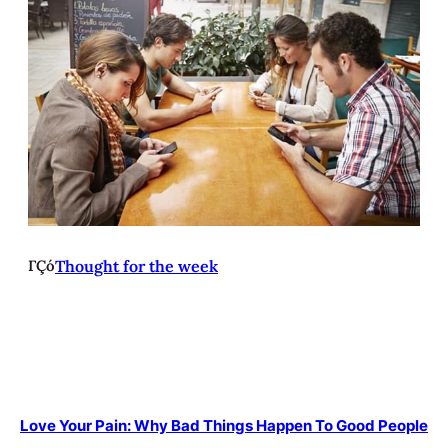
ΓÇó
Thought for the week
Love Your Pain: Why Bad Things Happen To Good People