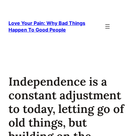
Skip
to
content
Love Your Pain: Why Bad Things
Happen To Good People
Independence is a
constant adjustment
to today, letting go of
old things, but
building on the