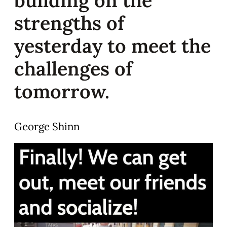
strengths of
yesterday to meet the
challenges of
tomorrow.
George Shinn