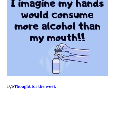
ΓÇó
Thought for the week