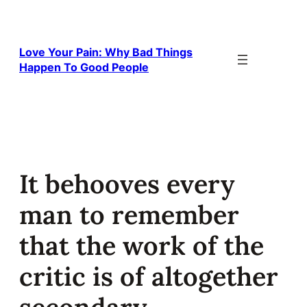
Skip
to
content
Love Your Pain: Why Bad Things
Happen To Good People
It behooves every
man to remember
that the work of the
critic is of altogether
secondary