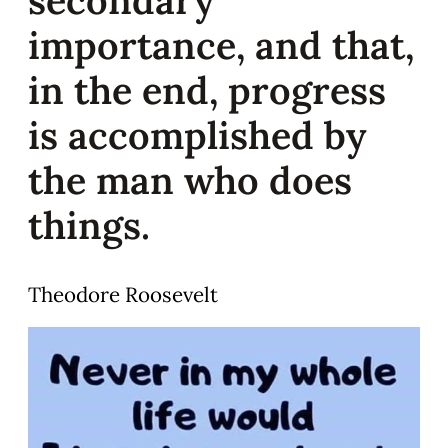
importance, and that,
in the end, progress
is accomplished by
the man who does
things.
Theodore Roosevelt