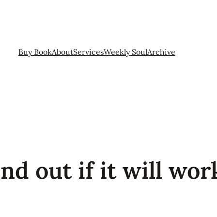
Buy Book
About
Services
Weekly Soul
Archive
d out if it will work