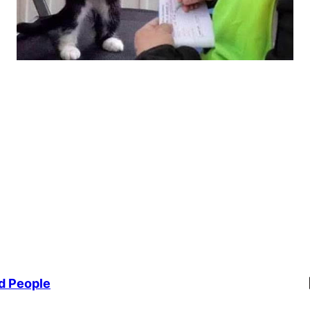
Li
d People