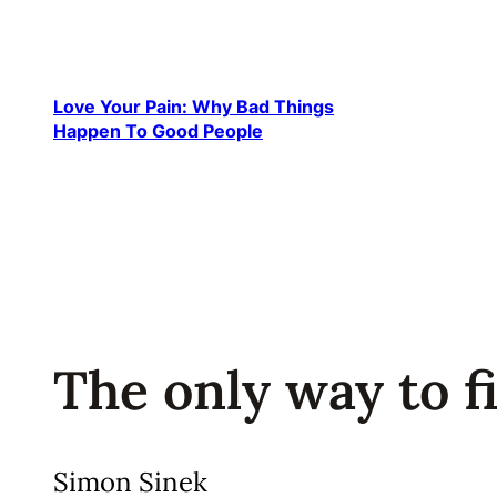
Skip
to
content
Love Your Pain: Why Bad Things
Happen To Good People
The only way to fin
Simon Sinek