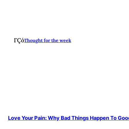
ΓÇó
Thought for the week
Love Your Pain: Why Bad Things Happen To Goo