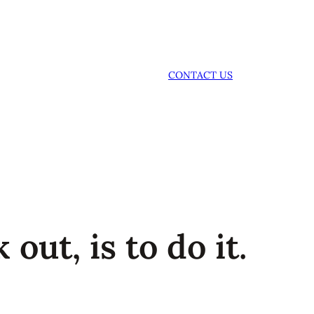
CONTACT US
 out, is to do it.