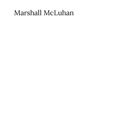
Marshall McLuhan