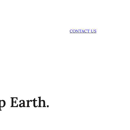
CONTACT US
p Earth.