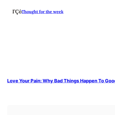
ΓÇó
Thought for the week
Love Your Pain: Why Bad Things Happen To Goo