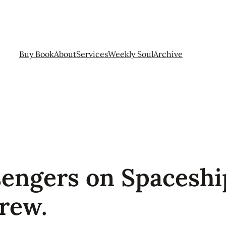
Buy Book
About
Services
Weekly Soul
Archive
sengers on Spaceshi
rew.