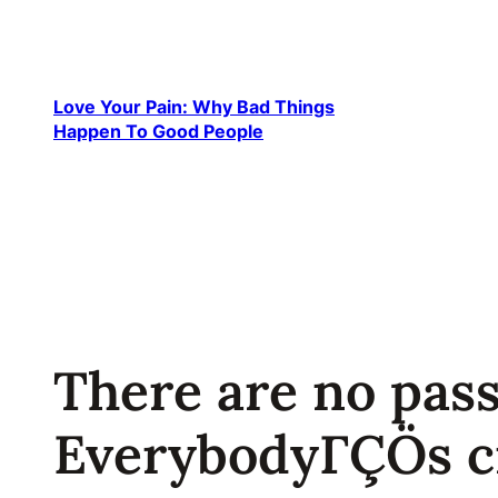
Skip
to
content
Love Your Pain: Why Bad Things
Happen To Good People
There are no pas
EverybodyΓÇÖs c