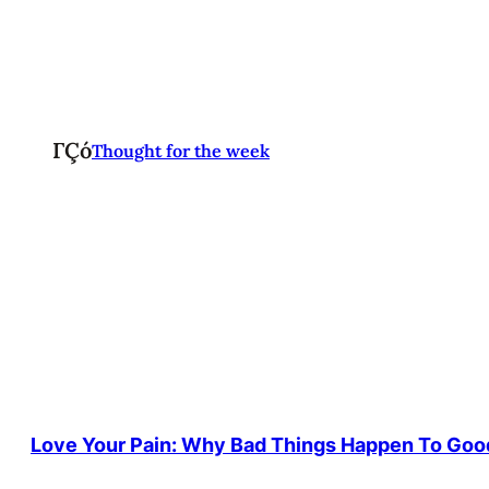
ΓÇó
Thought for the week
Love Your Pain: Why Bad Things Happen To Goo