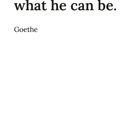
what he can be.
Goethe