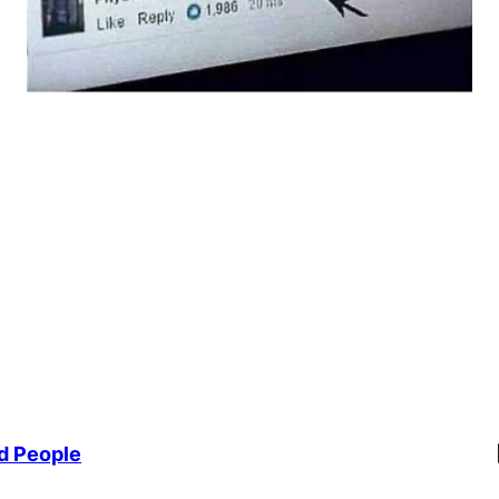
Li
d People