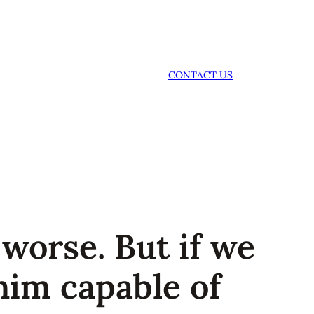
CONTACT US
worse. But if we
him capable of