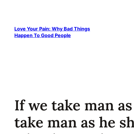
Skip
to
content
Love Your Pain: Why Bad Things
Happen To Good People
If we take man as
take man as he s