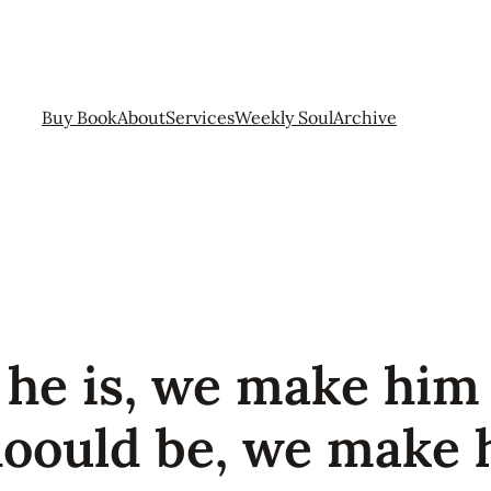
Buy Book
About
Services
Weekly Soul
Archive
 he is, we make him 
hoould be, we make 