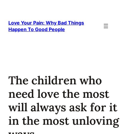
Skip
to
content
Love Your Pain: Why Bad Things
Happen To Good People
The children who
need love the most
will always ask for it
in the most unloving
ways.