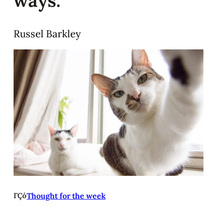
Russel Barkley
ΓÇó
Thought for the week