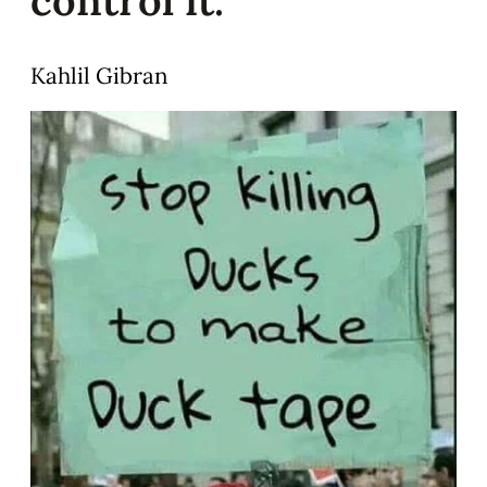
Kahlil Gibran