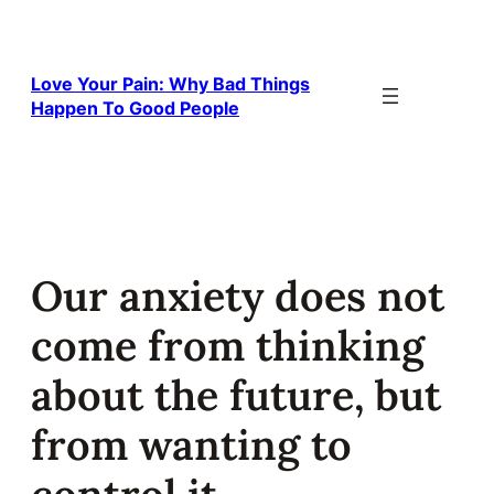
Skip
to
content
Love Your Pain: Why Bad Things
Happen To Good People
Our anxiety does not
come from thinking
about the future, but
from wanting to
control it.