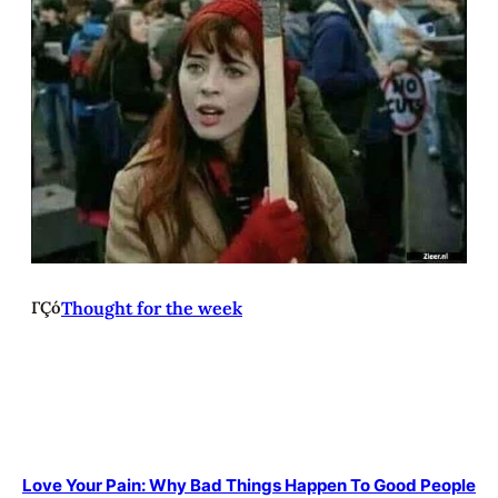
ΓÇó
Thought for the week
Love Your Pain: Why Bad Things Happen To Good People