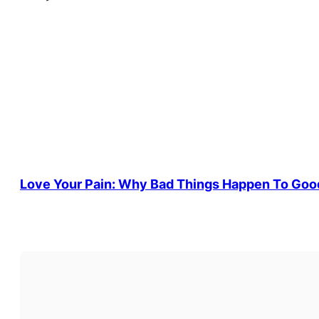
Love Your Pain: Why Bad Things Happen To Goo