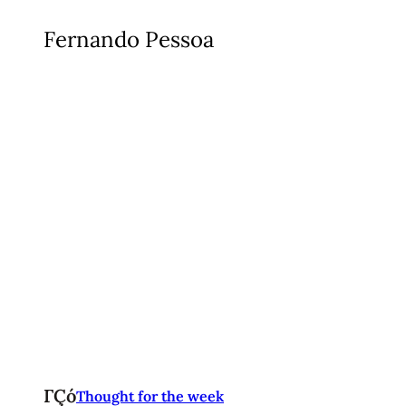
Fernando Pessoa
ΓÇó
Thought for the week