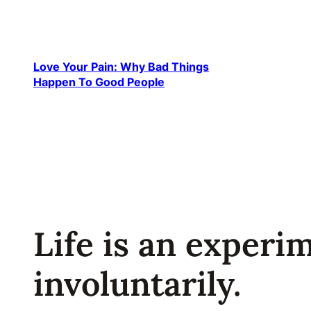
Skip
to
content
Love Your Pain: Why Bad Things
Happen To Good People
Life is an experi
involuntarily.