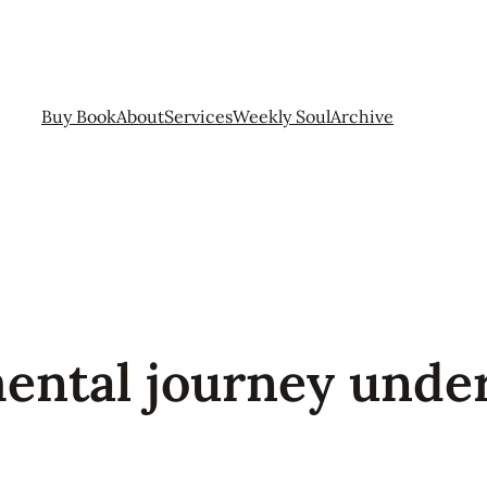
Buy Book
About
Services
Weekly Soul
Archive
mental journey unde