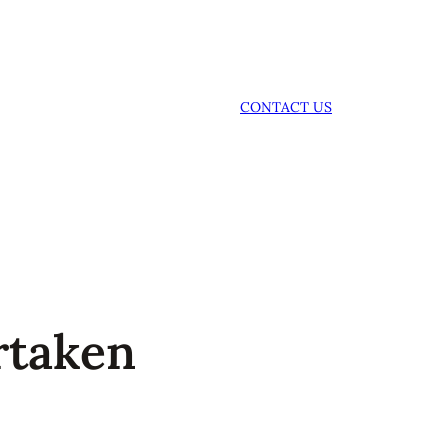
CONTACT US
rtaken