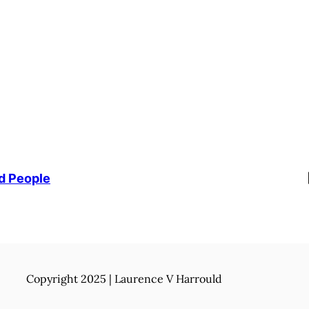
Li
d People
Copyright 2025 | Laurence V Harrould