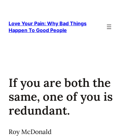
Skip
to
content
Love Your Pain: Why Bad Things
Happen To Good People
If you are both the
same, one of you is
redundant.
Roy McDonald