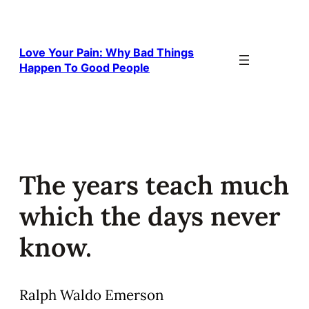
Skip
to
content
Love Your Pain: Why Bad Things
Happen To Good People
The years teach much
which the days never
know.
Ralph Waldo Emerson