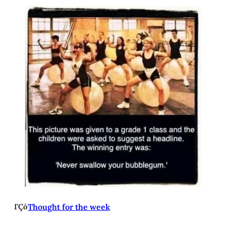
ΓÇó
Thought for the week