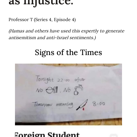
Professor T (Series 4, Episode 4)
(Hamas and others have used this expertly to generate
antisemitism and anti-Israel sentiments.)
Signs of the Times