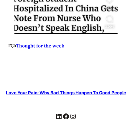
ΓÇó
Thought for the week
Love Your Pain: Why Bad Things Happen To Good People
LinkedIn
Facebook
Instagram