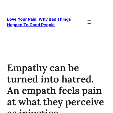
Skip
to
content
Love Your Pain: Why Bad Things
Happen To Good People
Empathy can be
turned into hatred.
An empath feels pain
at what they perceive
as injustice.