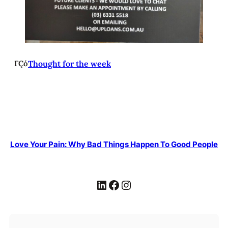
ΓÇó
Thought for the week
Love Your Pain: Why Bad Things Happen To Good People
LinkedIn
Facebook
Instagram