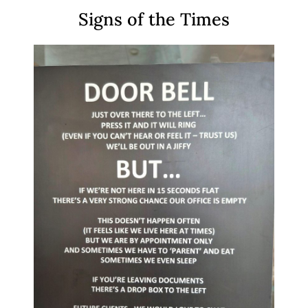
Signs of the Times