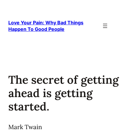
Skip
to
content
Love Your Pain: Why Bad Things
Happen To Good People
The secret of getting
ahead is getting
started.
Mark Twain